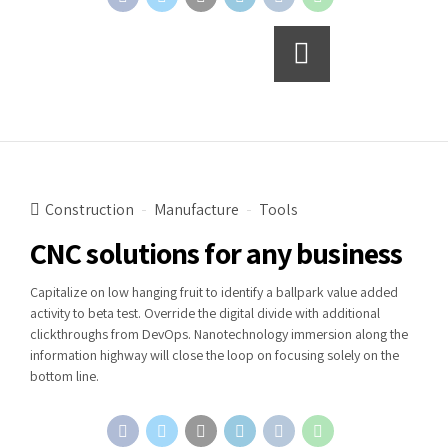
Continue reading
Construction
Manufacture
Tools
CNC solutions for any business
Capitalize on low hanging fruit to identify a ballpark value added
activity to beta test. Override the digital divide with additional
clickthroughs from DevOps. Nanotechnology immersion along the
information highway will close the loop on focusing solely on the
bottom line.