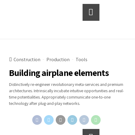
Continue reading
Construction
Production
Tools
Building airplane elements
Distinctively re-engineer revolutionary meta-services and premium
architectures. Intrinsically incubate intuitive opportunities and real-
time potentialities. Appropriately communicate one-to-one
technology after plug-and-play networks.