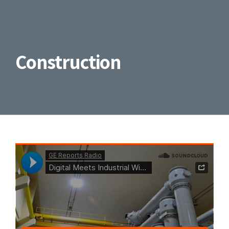
Construction