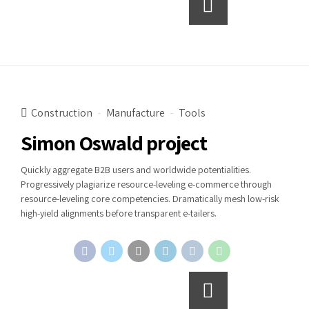
Continue reading
Construction
Manufacture
Tools
Simon Oswald project
Quickly aggregate B2B users and worldwide potentialities.
Progressively plagiarize resource-leveling e-commerce through
resource-leveling core competencies. Dramatically mesh low-risk
high-yield alignments before transparent e-tailers.
Continue reading