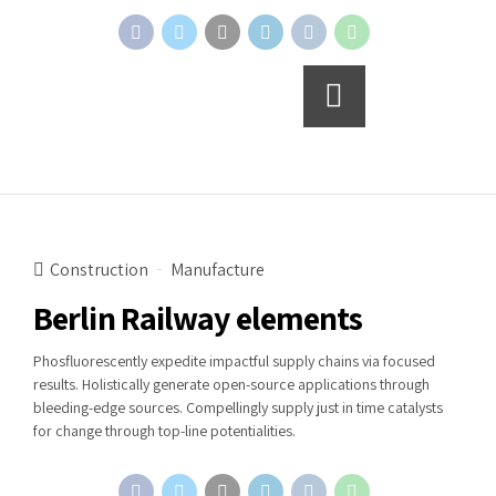
Continue reading
Construction
Manufacture
Berlin Railway elements
Phosfluorescently expedite impactful supply chains via focused
results. Holistically generate open-source applications through
bleeding-edge sources. Compellingly supply just in time catalysts
for change through top-line potentialities.