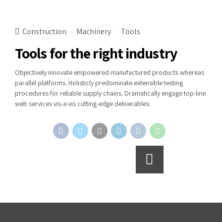
Construction
Machinery
Tools
Tools for the right industry
Objectively innovate empowered manufactured products whereas
parallel platforms. Holisticly predominate extensible testing
procedures for reliable supply chains. Dramatically engage top-line
web services vis-a-vis cutting-edge deliverables.
Continue reading