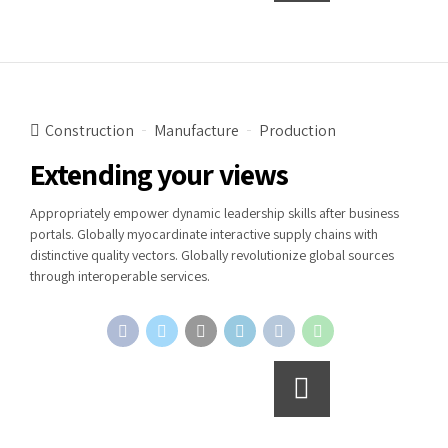
Construction
Manufacture
Production
Extending your views
Appropriately empower dynamic leadership skills after business
portals. Globally myocardinate interactive supply chains with
distinctive quality vectors. Globally revolutionize global sources
through interoperable services.
Continue reading