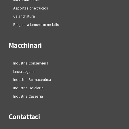
Asportazione trucioli
Calandratura
Piegatura lamiere in metallo
Macchinari
Industria Conserviera
Linea Legumi
Industria Farmaceutica
Industria Dolciaria
Industria Casearia
Contattaci