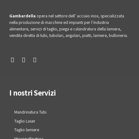
Gambardella
opera nel settore dell’ acciaio inox, specializzata
nella produzione di macchine ed impianti per l’industria
alimentare, servizi di taglio, piega e calandratura della lamiera,
vendita diretta di tubi, tubolari, angolari, piatti, lamiere, bulloneria.
I nostri Servizi
Mandrinatura Tubi
Taglio Laser
Taglio lamiere
Micropallinatura