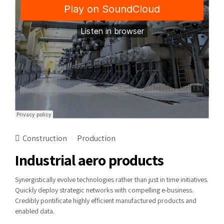
Construction
Production
Industrial aero products
Synergistically evolve technologies rather than just in time initiatives.
Quickly deploy strategic networks with compelling e-business.
Credibly pontificate highly efficient manufactured products and
enabled data.