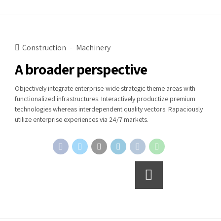
Construction
Machinery
A broader perspective
Objectively integrate enterprise-wide strategic theme areas with
functionalized infrastructures. Interactively productize premium
technologies whereas interdependent quality vectors. Rapaciously
utilize enterprise experiences via 24/7 markets.
Continue reading