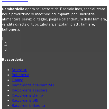
Gambardella
opera nel settore dell’ acciaio inox, specializzata
nella produzione di macchine ed impianti per l’industria
alimentare, servizi di taglio, piega e calandratura della lamiera,
vendita diretta di tubi, tubolari, angolari, piatti, lamiere,
bulloneria.
Raccorderia
Accessori
Bulloneria
Flange
Raccorderia a saldare ISO
Raccorderia a saldare
Raccorderia clamp
Raccorderia DIN
Raccorderia Garolla