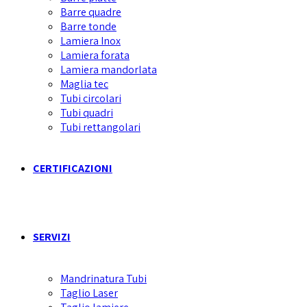
Barre quadre
Barre tonde
Lamiera Inox
Lamiera forata
Lamiera mandorlata
Maglia tec
Tubi circolari
Tubi quadri
Tubi rettangolari
CERTIFICAZIONI
SERVIZI
Mandrinatura Tubi
Taglio Laser