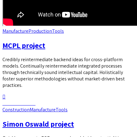
Manufacture
Production
Tools
MCPL project
Credibly reintermediate backend ideas for cross-platform
models. Continually reintermediate integrated processes
through technically sound intellectual capital. Holistically
foster superior methodologies without market-driven best
practices.
Continue reading
Construction
Manufacture
Tools
Simon Oswald project