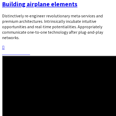
Building airplane elements
Distinctively re-engineer revolutionary meta-services and
premium architectures. Intrinsically incubate intuitive
opportunities and real-time potentialities. Appropriately
communicate one-to-one technology after plug-and-play
networks.
Continue reading