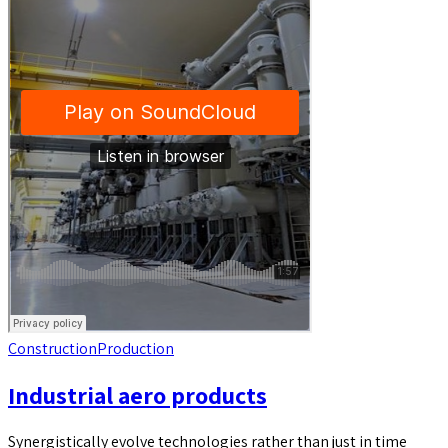
Construction
Production
Industrial aero products
Synergistically evolve technologies rather than just in time