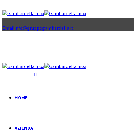
Email
info@gruppogambardella.it
+39 081 939 335
HOME
AZIENDA