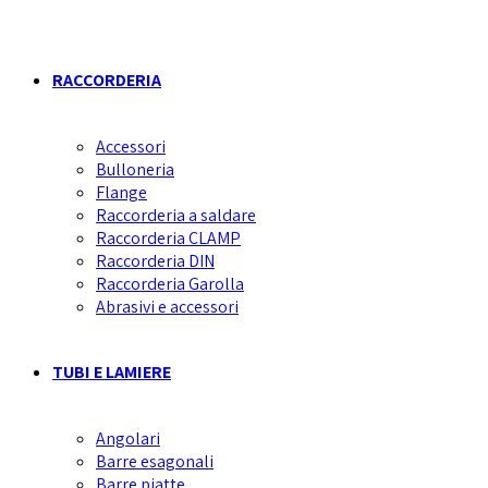
RACCORDERIA
Accessori
Bulloneria
Flange
Raccorderia a saldare
Raccorderia CLAMP
Raccorderia DIN
Raccorderia Garolla
Abrasivi e accessori
TUBI E LAMIERE
Angolari
Barre esagonali
Barre piatte