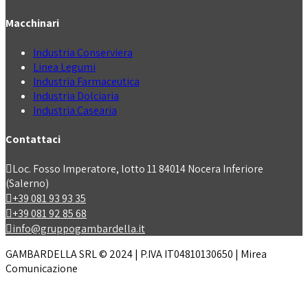
Macchinari
Industria Conserviera
Linea Legumi
Industria Farmaceutica
Industria Dolciaria
Industria Casearia
Contattaci
Loc. Fosso Imperatore, lotto 11 84014 Nocera Inferiore
(Salerno)
+39 081 93 93 35
+39 081 92 85 68
info@gruppogambardella.it
GAMBARDELLA SRL © 2024 | P.IVA IT04810130650 | Mirea
Comunicazione