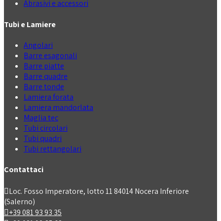
Abrasivi e accessori
Tubi e Lamiere
Angolari
Barre esagonali
Barre piatte
Barre quadre
Barre tonde
Lamiera forata
Lamiera mandorlata
Maglia tec
Tubi circolari
Tubi quadri
Tubi rettangolari
Contattaci
Loc. Fosso Imperatore, lotto 11 84014 Nocera Inferiore
(Salerno)
+39 081 93 93 35