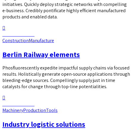
initiatives. Quickly deploy strategic networks with compelling
e-business. Credibly pontificate highly efficient manufactured
products and enabled data.
Continue reading
Construction
Manufacture
Berlin Railway elements
Phosfluorescently expedite impactful supply chains via focused
results. Holistically generate open-source applications through
bleeding-edge sources. Compellingly supply just in time
catalysts for change through top-line potentialities.
Continue reading
Machinery
Production
Tools
Industry logistic solutions