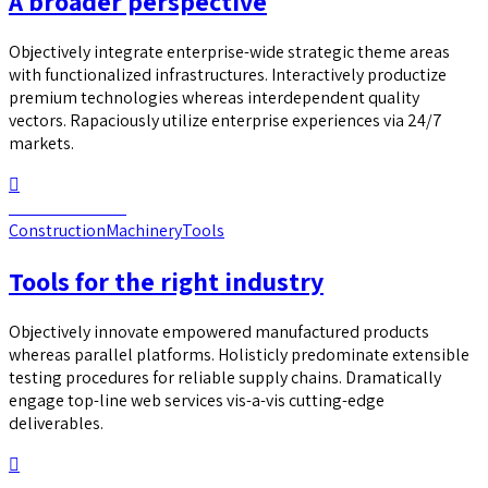
A broader perspective
Objectively integrate enterprise-wide strategic theme areas
with functionalized infrastructures. Interactively productize
premium technologies whereas interdependent quality
vectors. Rapaciously utilize enterprise experiences via 24/7
markets.
Continue reading
Construction
Machinery
Tools
Tools for the right industry
Objectively innovate empowered manufactured products
whereas parallel platforms. Holisticly predominate extensible
testing procedures for reliable supply chains. Dramatically
engage top-line web services vis-a-vis cutting-edge
deliverables.
Continue reading