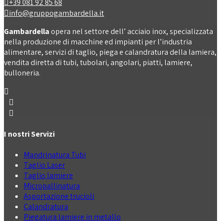
+39 081 92 85 68
info@gruppogambardella.it
Gambardella
opera nel settore dell’ acciaio inox, specializzata
nella produzione di macchine ed impianti per l’industria
alimentare, servizi di taglio, piega e calandratura della lamiera,
vendita diretta di tubi, tubolari, angolari, piatti, lamiere,
bulloneria.
I nostri Servizi
Mandrinatura Tubi
Taglio Laser
Taglio lamiere
Micropallinatura
Asportazione trucioli
Calandratura
Piegatura lamiere in metallo