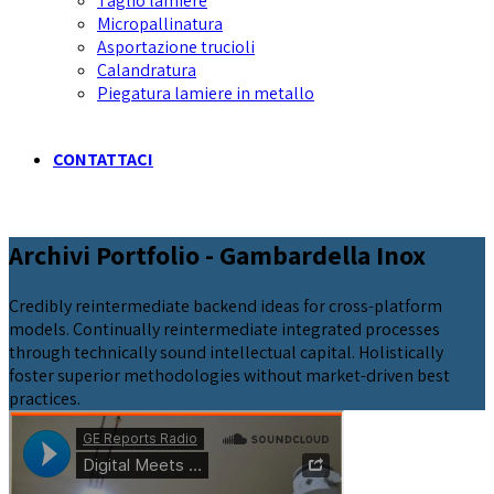
Taglio lamiere
Micropallinatura
Asportazione trucioli
Calandratura
Piegatura lamiere in metallo
CONTATTACI
Archivi Portfolio - Gambardella Inox
Credibly reintermediate backend ideas for cross-platform
models. Continually reintermediate integrated processes
through technically sound intellectual capital. Holistically
foster superior methodologies without market-driven best
practices.